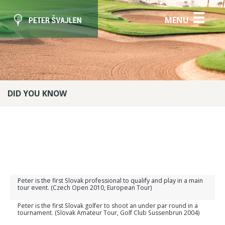
☰
MENU
DID YOU KNOW
Peter is the first Slovak professional to qualify and play in a main
tour event. (Czech Open 2010, European Tour)
Peter is the first Slovak golfer to shoot an under par round in a
tournament. (Slovak Amateur Tour, Golf Club Sussenbrun 2004)