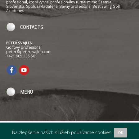
profesionál, ktorý vyhral profesionálny turnaj mimo územia
Slovenska. Spoluzakladateľ a hlavný profesionál Best Swing Golf
Academy.
CONTACTS
PETER ŠVAJLEN
Golfový profesionál
peter@petersvajlen.com
+421 905 335 501
MENU
Na zlepšenie našich služieb používame cookies.
OK
PETER ŠVAJLEN
Professional Golfer