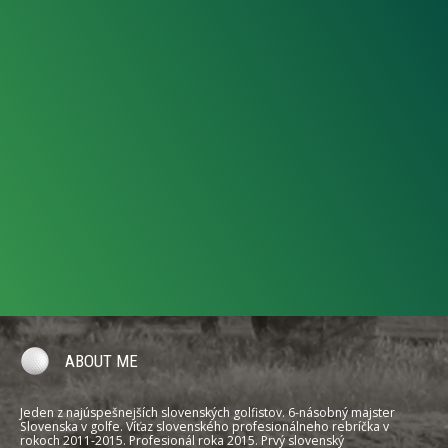
ABOUT ME
Jeden z najúspešnejších slovenských golfistov. 6-násobný majster
Slovenska v golfe. Víťaz slovenského profesionálneho rebríčka v
rokoch 2011-2015. Profesionál roka 2015. Prvý slovenský