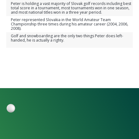
Peter is holding a vast majority of Slovak golf records including best
total score in a tournament, most tournaments won in one season,
and most national titles won in a three year period.
Peter represented Slovakia in the World Amateur Team
Championship three times during his amateur career (2004, 2006,
2008).
Golf and snowboarding are the only two things Peter does left-
handed, he is actually a righty.