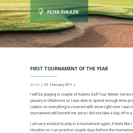
FIRST TOURNAMENT OF THE YEAR
BLOG
|
03. February 2011
|
I will be playing in couple of Adams Golf Tour Winter Serie
January in Oklahoma so I was able to spend enough time pre
Lawton so everything is covered with snow right now. I was no
tournament will benefit me since I did not take a day off in a
I am very excited to play in a tournament again; it feels lik
Houston so I can practice couple days before the tournamen