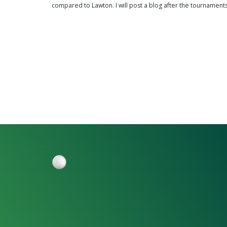
compared to Lawton. I will post a blog after the tournament