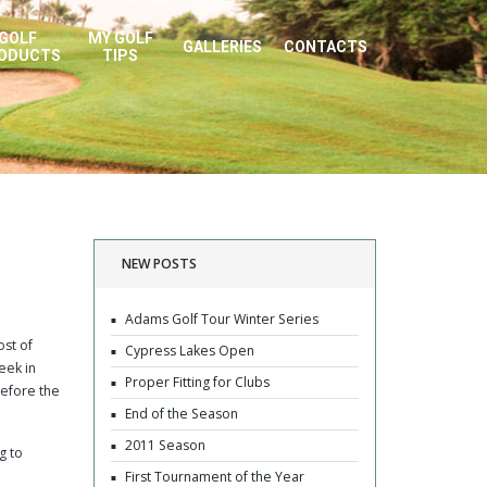
GOLF
MY GOLF
GALLERIES
CONTACTS
ODUCTS
TIPS
NEW POSTS
Adams Golf Tour Winter Series
ost of
Cypress Lakes Open
eek in
Proper Fitting for Clubs
before the
End of the Season
2011 Season
g to
First Tournament of the Year