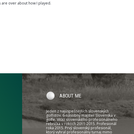
s are over about how I played.
ABOUT ME
Jeden z najúspešnejších slovenských
golfistov. 6-násobný majster Slovenska v
golfe. Víťaz slovenského profesionálneho
rebríčka v rokoch 2011-2015. Profesionál
roka 2015. Prvý slovenský profesionál,
ktorý vyhral profesionálny turnaj mimo