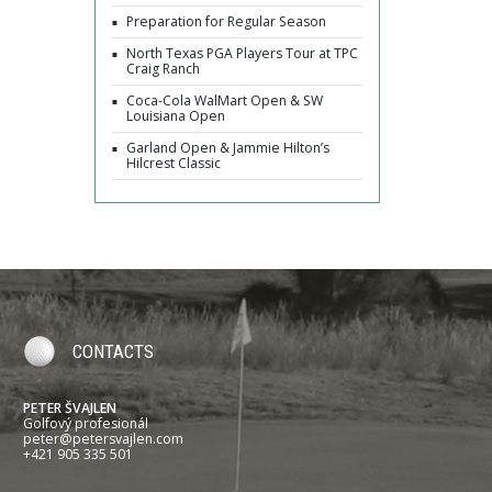
Preparation for Regular Season
North Texas PGA Players Tour at TPC
Craig Ranch
Coca-Cola WalMart Open & SW
Louisiana Open
Garland Open & Jammie Hilton’s
Hilcrest Classic
CONTACTS
PETER ŠVAJLEN
Golfový profesionál
peter@petersvajlen.com
+421 905 335 501