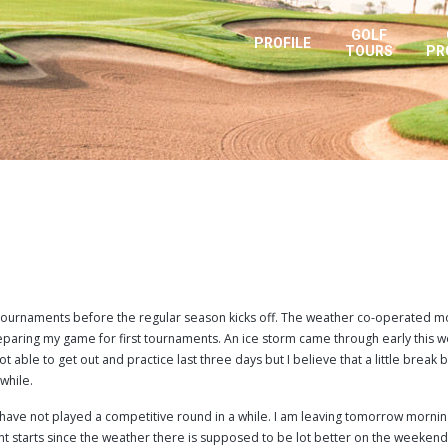
GOLF
PROFILE
TOURS
PR
s tournaments before the regular season kicks off. The weather co-operated m
paring my game for first tournaments. An ice storm came through early this w
t able to get out and practice last three days but I believe that a little break 
 while.
e I have not played a competitive round in a while. I am leaving tomorrow mornin
t starts since the weather there is supposed to be lot better on the weekend