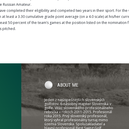
he Russian Amateur.
ave completed their eligibility and competed two years in their sport. For th
at least a 3.30 cumulative grade point average (on a 4.0 scale) at his/her curr
least 50 percent of the team’s games at the position listed on the nomination f
s pitched.
ABOUT ME
Jeden z najúspešnejších slovenských
golfistov. 6-násobný majster Slovenska v
golfe. Víťaz slovenského profesionálneho
rebríčka v rokoch 2011-2015. Profesionál
roka 2015. Prvý slovenský profesionál,
ktorý vyhral profesionálny turnaj mimo
územia Slovenska. Spoluzakladateľ a
hlavný profesionál Best Swing Golf