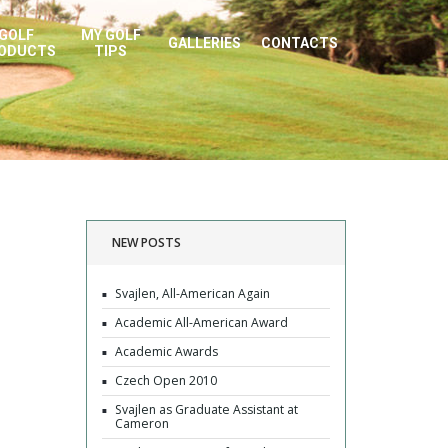
GOLF
MY GOLF
GALLERIES
CONTACTS
ODUCTS
TIPS
NEW POSTS
Svajlen, All-American Again
Academic All-American Award
Academic Awards
Czech Open 2010
Svajlen as Graduate Assistant at
Cameron