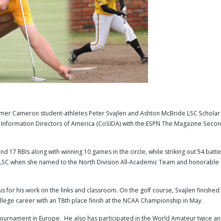
r Cameron student-athletes Peter Svajlen and Ashton McBride LSC Scholar 
ts Information Directors of America (CoSIDA) with the ESPN The Magazine Sec
d 17 RBIs along with winning 10 games in the circle, while striking out 54 batte
e LSC when she named to the North Division All-Academic Team and honorable
s for his work on the links and classroom. On the golf course, Svajlen finished
lege career with an T8th place finish at the NCAA Championship in May.
al tournament in Europe. He also has participated in the World Amateur twice a