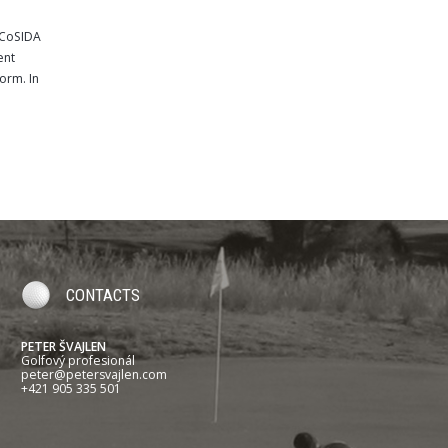
e CoSIDA
ent
orm. In
CONTACTS
PETER ŠVAJLEN
Golfový profesionál
peter@petersvajlen.com
+421 905 335 501