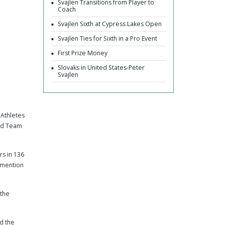
Svajlen Transitions from Player to
Coach
Svajlen Sixth at Cypress Lakes Open
Svajlen Ties for Sixth in a Pro Event
First Prize Money
Slovaks in United States-Peter
Svajlen
Athletes
ond Team
rs in 136
 mention
 the
nd the