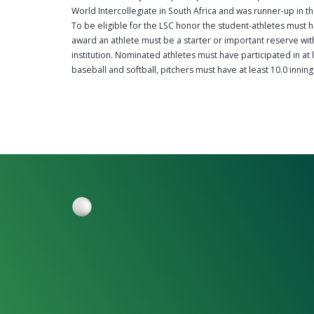
World Intercollegiate in South Africa and was runner-up in t
To be eligible for the LSC honor the student-athletes must h
award an athlete must be a starter or important reserve with 
institution. Nominated athletes must have participated in at 
baseball and softball, pitchers must have at least 10.0 inning