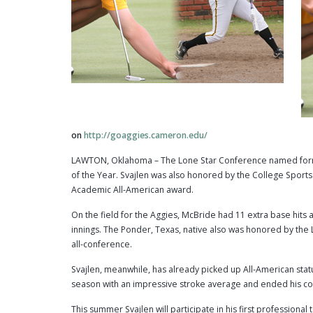
on
http://goaggies.cameron.edu/
LAWTON, Oklahoma – The Lone Star Conference named forme
of the Year. Svajlen was also honored by the College Spor
Academic All-American award.
On the field for the Aggies, McBride had 11 extra base hits an
innings. The Ponder, Texas, native also was honored by th
all-conference.
Svajlen, meanwhile, has already picked up All-American statu
season with an impressive stroke average and ended his col
This summer Svajlen will participate in his first profession