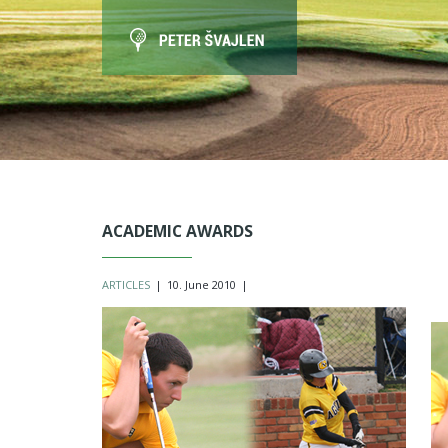
ACADEMIC AWARDS
ARTICLES
|
10. June 2010
|