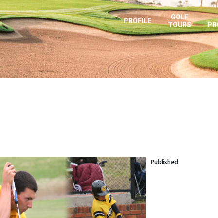
GOLF
PROFILE
TOURS
PR
Published